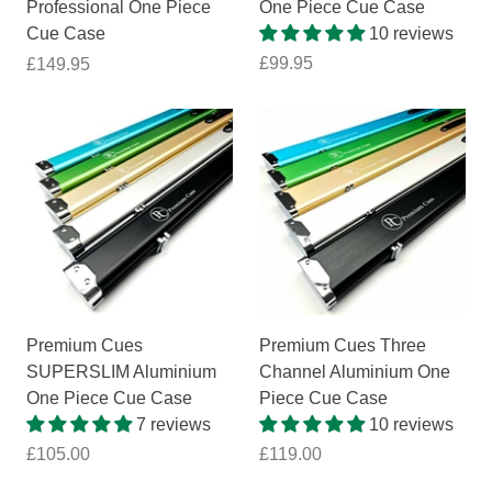
Professional One Piece
One Piece Cue Case
Cue Case
10 reviews
£99.95
£149.95
Premium Cues
Premium Cues Three
SUPERSLIM Aluminium
Channel Aluminium One
One Piece Cue Case
Piece Cue Case
7 reviews
10 reviews
£105.00
£119.00