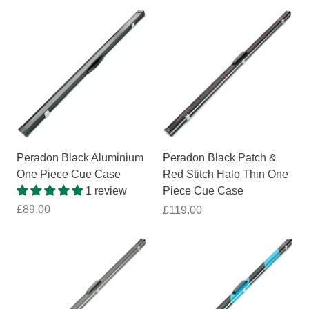
Peradon Black Aluminium
Peradon Black Patch &
One Piece Cue Case
Red Stitch Halo Thin One
1 review
Piece Cue Case
£89.00
£119.00