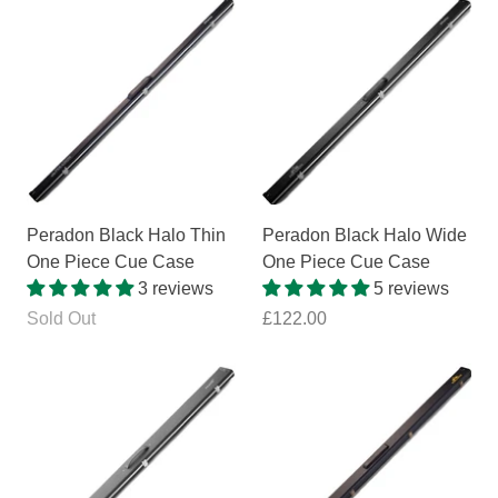
Peradon Black Halo Thin
Peradon Black Halo Wide
One Piece Cue Case
One Piece Cue Case
3 reviews
5 reviews
Sold Out
£122.00