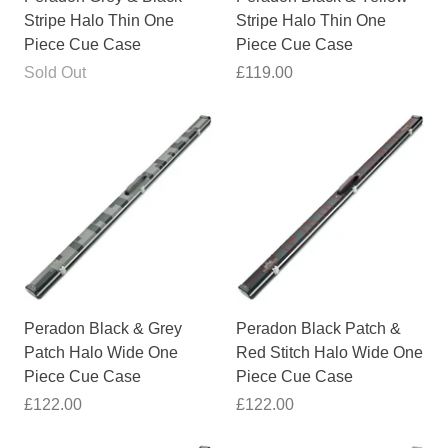
Stripe Halo Thin One
Stripe Halo Thin One
Piece Cue Case
Piece Cue Case
Sold Out
£119.00
Peradon Black & Grey
Peradon Black Patch &
Patch Halo Wide One
Red Stitch Halo Wide One
Piece Cue Case
Piece Cue Case
£122.00
£122.00