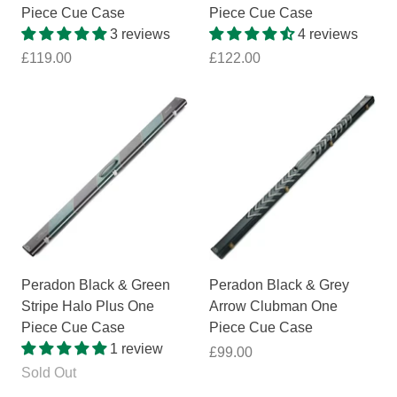
Piece Cue Case
Piece Cue Case
3 reviews
4 reviews
£119.00
£122.00
Peradon Black & Green
Peradon Black & Grey
Stripe Halo Plus One
Arrow Clubman One
Piece Cue Case
Piece Cue Case
1 review
£99.00
Sold Out