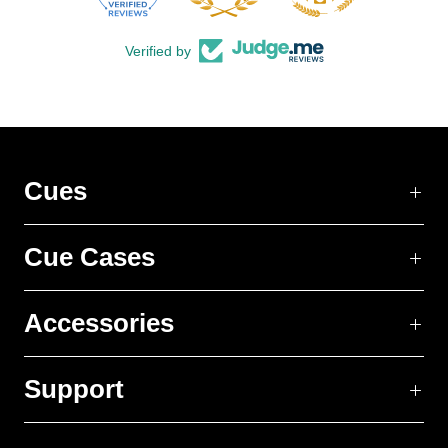
Verified by
Cues
Cue Cases
Accessories
Support