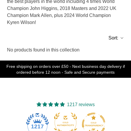
the best players in the world including 4 times World
Champion John Higgins, 2018 Masters and 2022 UK
Champion Mark Allen, plus 2024 World Champion
Kyren Wilson!
Sort:
No products found in this collection
Free shipping on orders over £50 - Next business day delivery if
ordered before 12 noon - Safe and Secure payments
1217 reviews
77
1217