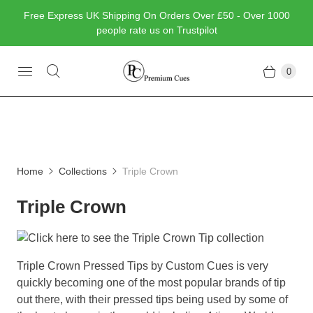
Free Express UK Shipping On Orders Over £50 - Over 1000
people rate us on Trustpilot
0
Home
Collections
Triple Crown
Triple Crown
Triple Crown Pressed Tips by Custom Cues is very
quickly becoming one of the most popular brands of tip
out there, with their pressed tips being used by some of