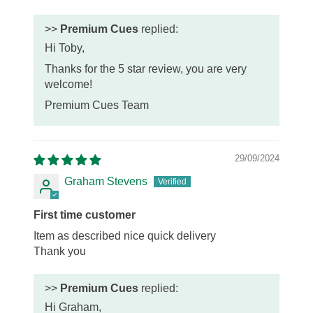
>>
Premium Cues
replied:
Hi Toby,
Thanks for the 5 star review, you are very
welcome!
Premium Cues Team
29/09/2024
Graham Stevens
First time customer
Item as described nice quick delivery
Thank you
>>
Premium Cues
replied:
Hi Graham,