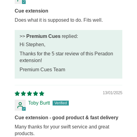
Cue extension
Does what it is supposed to do. Fits well.
>>
Premium Cues
replied:
Hi Stephen,
Thanks for the 5 star review of this Peradon
extension!
Premium Cues Team
13/01/2025
Toby Burtt
Cue extension - good product & fast delivery
Many thanks for your swift service and great
products.