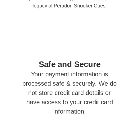
legacy of Peradon Snooker Cues.
Safe and Secure
Your payment information is
processed safe & securely. We do
not store credit card details or
have access to your credit card
information.