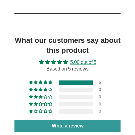
What our customers say about
this product
5.00 out of 5
Based on 5 reviews
5
0
0
0
0
Write a review