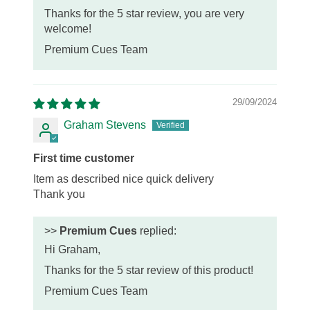
Thanks for the 5 star review, you are very
welcome!
Premium Cues Team
29/09/2024
Graham Stevens
First time customer
Item as described nice quick delivery
Thank you
>>
Premium Cues
replied:
Hi Graham,
Thanks for the 5 star review of this product!
Premium Cues Team