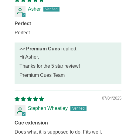
Asher
Perfect
Perfect
>>
Premium Cues
replied:
Hi Asher,
Thanks for the 5 star review!
Premium Cues Team
07/04/2025
Stephen Wheatley
Cue extension
Does what it is supposed to do. Fits well.