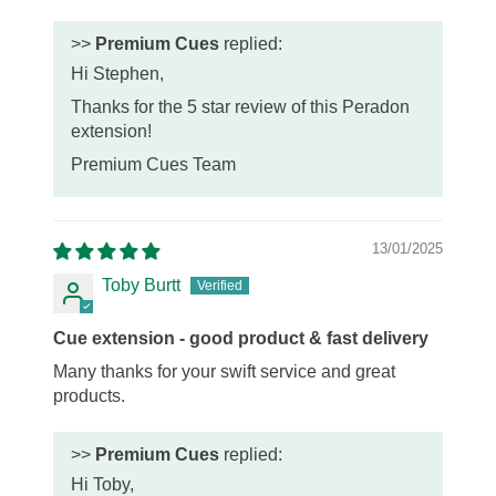
>>
Premium Cues
replied:
Hi Stephen,
Thanks for the 5 star review of this Peradon
extension!
Premium Cues Team
13/01/2025
Toby Burtt
Cue extension - good product & fast delivery
Many thanks for your swift service and great
products.
>>
Premium Cues
replied:
Hi Toby,