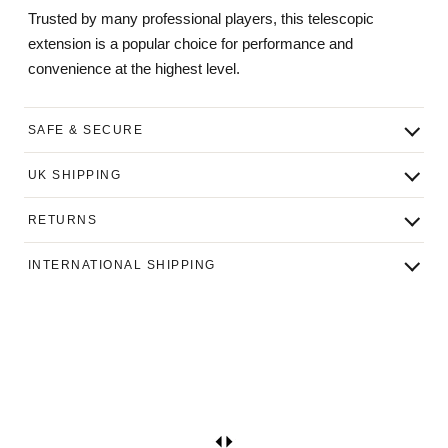
Trusted by many professional players, this telescopic
extension is a popular choice for performance and
convenience at the highest level.
SAFE & SECURE
UK SHIPPING
RETURNS
INTERNATIONAL SHIPPING