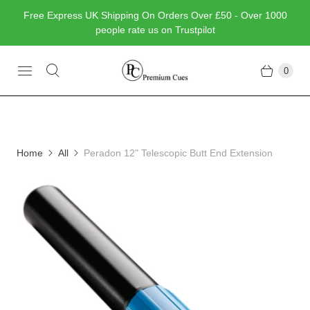
Free Express UK Shipping On Orders Over £50 - Over 1000
people rate us on Trustpilot
0
Home
All
Peradon 12" Telescopic Butt End Extension