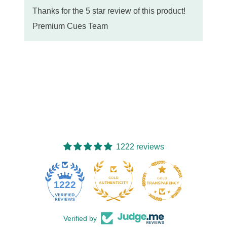
Thanks for the 5 star review of this product!
Premium Cues Team
1222 reviews
77
1222
Verified by