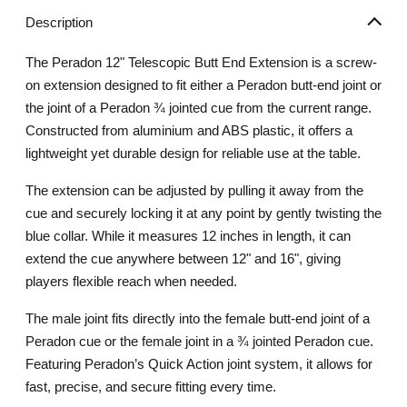
Description
The Peradon 12" Telescopic Butt End Extension is a screw-
on extension designed to fit either a Peradon butt-end joint or
the joint of a Peradon ¾ jointed cue from the current range.
Constructed from aluminium and ABS plastic, it offers a
lightweight yet durable design for reliable use at the table.
The extension can be adjusted by pulling it away from the
cue and securely locking it at any point by gently twisting the
blue collar. While it measures 12 inches in length, it can
extend the cue anywhere between 12" and 16", giving
players flexible reach when needed.
The male joint fits directly into the female butt-end joint of a
Peradon cue or the female joint in a ¾ jointed Peradon cue.
Featuring Peradon’s Quick Action joint system, it allows for
fast, precise, and secure fitting every time.