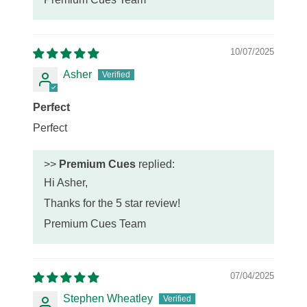
10/07/2025
Asher
Perfect
Perfect
>>
Premium Cues
replied:
Hi Asher,
Thanks for the 5 star review!
Premium Cues Team
07/04/2025
Stephen Wheatley