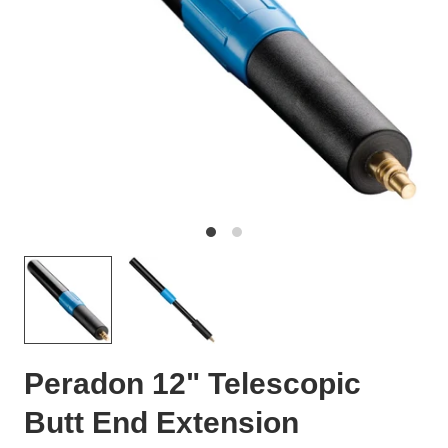
Peradon 12" Telescopic
Butt End Extension