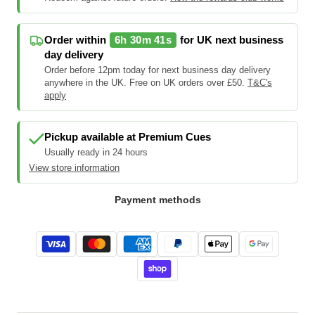
Order within
6h 30m 40s
for UK next business
day delivery
Order before 12pm today for next business day delivery
anywhere in the UK. Free on UK orders over £50.
T&C's
apply
Pickup available at
Premium Cues
Usually ready in 24 hours
View store information
Payment methods