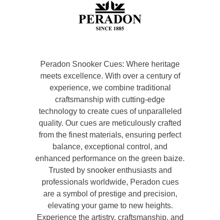
Peradon Snooker Cues: Where heritage
meets excellence. With over a century of
experience, we combine traditional
craftsmanship with cutting-edge
technology to create cues of unparalleled
quality. Our cues are meticulously crafted
from the finest materials, ensuring perfect
balance, exceptional control, and
enhanced performance on the green baize.
Trusted by snooker enthusiasts and
professionals worldwide, Peradon cues
are a symbol of prestige and precision,
elevating your game to new heights.
Experience the artistry, craftsmanship, and