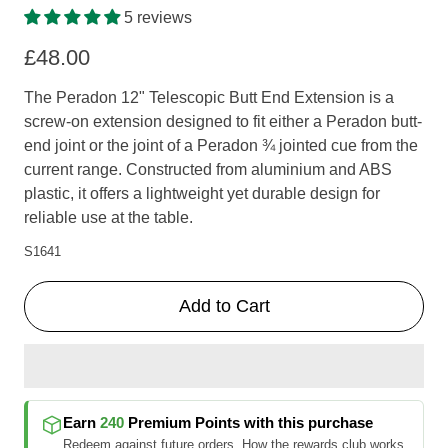
5 reviews
£48.00
The Peradon 12" Telescopic Butt End Extension is a
screw-on extension designed to fit either a Peradon butt-
end joint or the joint of a Peradon ¾ jointed cue from the
current range. Constructed from aluminium and ABS
plastic, it offers a lightweight yet durable design for
reliable use at the table.
S1641
Add to Cart
Earn
240
Premium Points
with this purchase
Redeem against future orders.
How the rewards club works