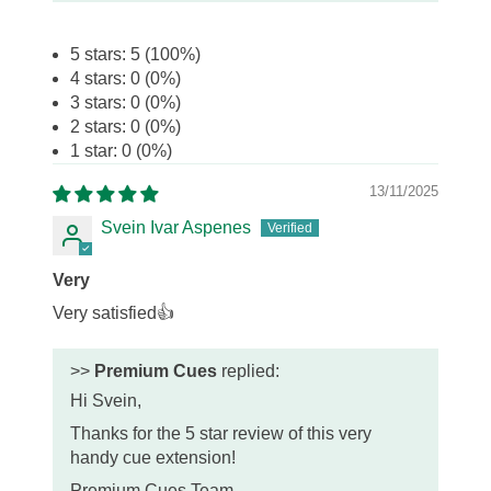
5 stars: 5 (100%)
4 stars: 0 (0%)
3 stars: 0 (0%)
2 stars: 0 (0%)
1 star: 0 (0%)
13/11/2025
Svein Ivar Aspenes
Very
Very satisfied👍
>>
Premium Cues
replied:
Hi Svein,
Thanks for the 5 star review of this very
handy cue extension!
Premium Cues Team