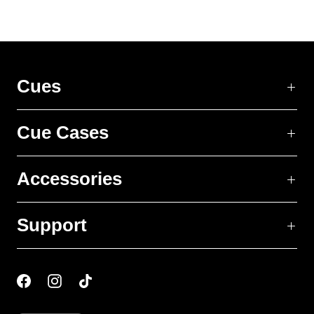
Cues
Cue Cases
Accessories
Support