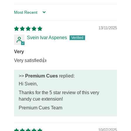
Sort by
13/11/2025
Svein Ivar Aspenes
Very
Very satisfied👍
>>
Premium Cues
replied:
Hi Svein,
Thanks for the 5 star review of this very
handy cue extension!
Premium Cues Team
10/07/2025